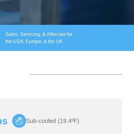
Sales, Servicing, & Aftercare for
the USA, Europe, & the UK
bs
Sub-cooled (19.4ºF)