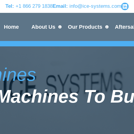
Tel:
+1 866 279 1838
Email:
info@ice-systems.com
Home
About Us
Our Products
Aftersa
hines
e Machines To Bu