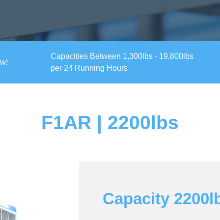
Capacities Between 1,300lbs - 19,800lbs
ow!
per 24 Running Hours
F1AR | 2200lbs
Capacity 2200l