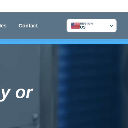
REGION
les
Contact
US
y or