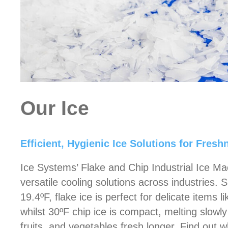
Our Ice
Efficient, Hygienic Ice Solutions for Fres
Ice Systems’ Flake and Chip Industrial Ice Ma
versatile cooling solutions across industries.
19.4ºF, flake ice is perfect for delicate items l
whilst 30ºF chip ice is compact, melting slowl
fruits, and vegetables fresh longer. Find out 