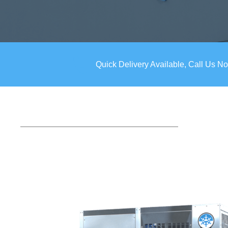
Quick Delivery Available, Call Us N