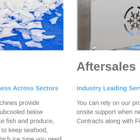
Aftersales
hness Across Sectors
Industry Leading Serv
chines provide
You can rely on our pr
 Subcooled below
onsite support when n
ike fish and produce,
Contracts along with Fi
y to keep seafood,
which ice type you need