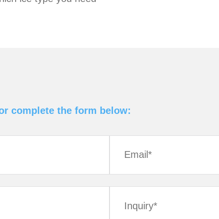
 or complete the form below: