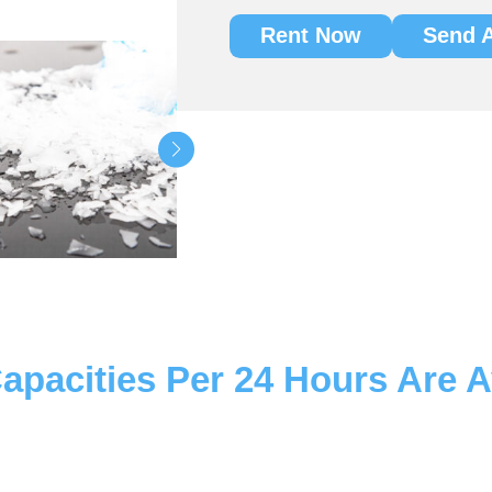
Rent Now
Send A
apacities Per 24 Hours Are A