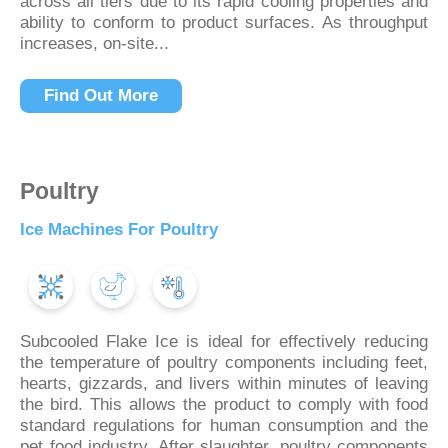
across all tiers due to its rapid cooling properties and
ability to conform to product surfaces. As throughput
increases, on-site...
Find Out More
Poultry
Ice Machines For Poultry
Subcooled Flake Ice is ideal for effectively reducing
the temperature of poultry components including feet,
hearts, gizzards, and livers within minutes of leaving
the bird. This allows the product to comply with food
standard regulations for human consumption and the
pet food industry. After slaughter, poultry components