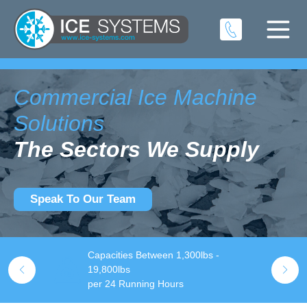
Commercial Ice Machine
Solutions
The Sectors We Supply
Speak To Our Team
Capacities Between 1,300lbs -
S
l Us Now!
19,800lbs
t
per 24 Running Hours