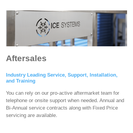
Aftersales
Industry Leading Service, Support, Installation,
and Training
You can rely on our pro-active aftermarket team for
telephone or onsite support when needed. Annual and
Bi-Annual service contracts along with Fixed Price
servicing are available.