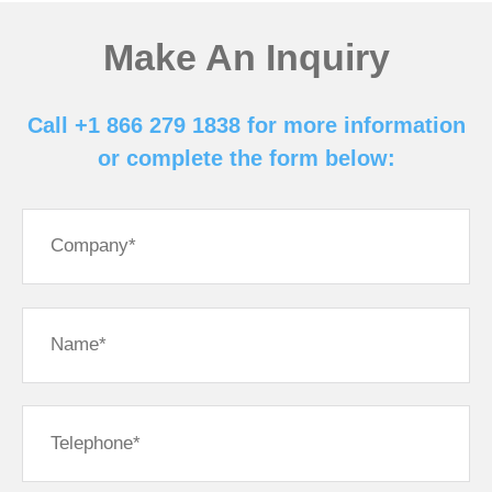
Make An Inquiry
Call +1 866 279 1838 for more information
or complete the form below: