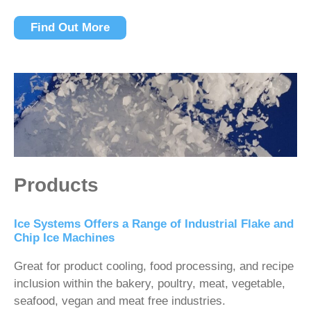
Find Out More
Products
Ice Systems Offers a Range of Industrial Flake and
Chip Ice Machines
Great for product cooling, food processing, and recipe
inclusion within the bakery, poultry, meat, vegetable,
seafood, vegan and meat free industries.