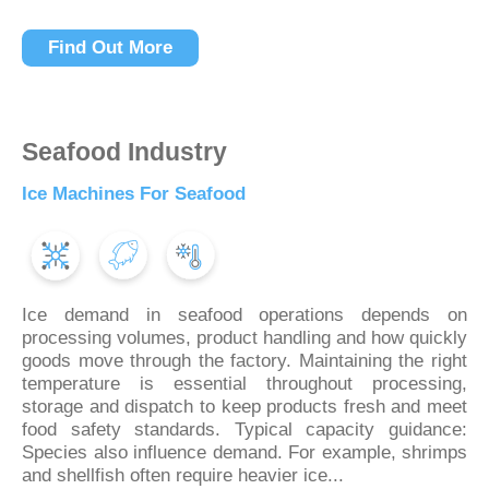
Find Out More
Seafood Industry
Ice Machines For Seafood
Ice demand in seafood operations depends on
processing volumes, product handling and how quickly
goods move through the factory. Maintaining the right
temperature is essential throughout processing,
storage and dispatch to keep products fresh and meet
food safety standards. Typical capacity guidance:
Species also influence demand. For example, shrimps
and shellfish often require heavier ice...