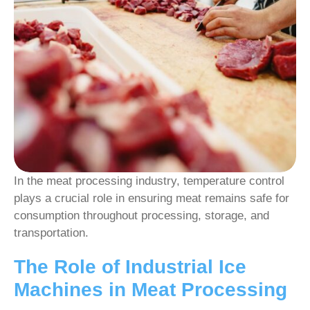
In the meat processing industry, temperature control
plays a crucial role in ensuring meat remains safe for
consumption throughout processing, storage, and
transportation.
The Role of Industrial Ice
Machines in Meat Processing