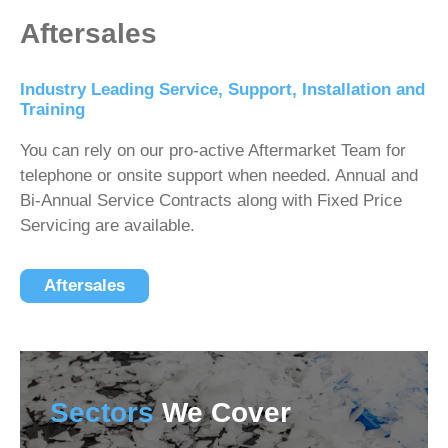
Aftersales
Industry Leading Service, Support, Installation and
Training
You can rely on our pro-active Aftermarket Team for
telephone or onsite support when needed. Annual and
Bi-Annual Service Contracts along with Fixed Price
Servicing are available.
Aftersales
Sectors
We Cover