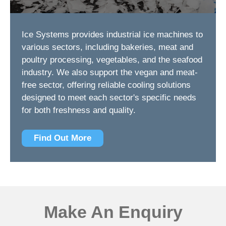
Ice Systems provides industrial ice machines to
various sectors, including bakeries, meat and
poultry processing, vegetables, and the seafood
industry. We also support the vegan and meat-
free sector, offering reliable cooling solutions
designed to meet each sector's specific needs
for both freshness and quality.
Find Out More
Make An Enquiry