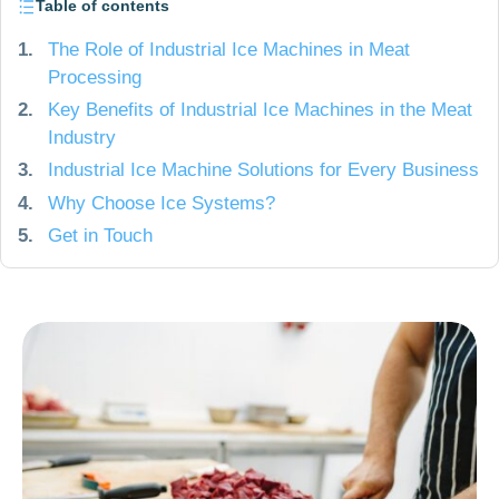
Table of contents
1.
The Role of Industrial Ice Machines in Meat
Processing
2.
Key Benefits of Industrial Ice Machines in the Meat
Industry
3.
Industrial Ice Machine Solutions for Every Business
4.
Why Choose Ice Systems?
5.
Get in Touch