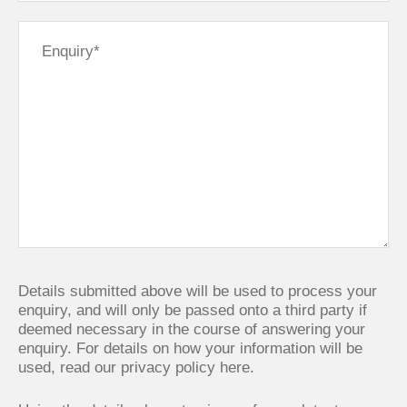
Details submitted above will be used to process your
enquiry, and will only be passed onto a third party if
deemed necessary in the course of answering your
enquiry. For details on how your information will be
used,
read our privacy policy here.