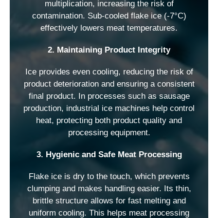
multiplication, increasing the risk of
contamination. Sub-cooled flake ice (-7°C)
effectively lowers meat temperatures.
2. Maintaining Product Integrity
Ice provides even cooling, reducing the risk of
product deterioration and ensuring a consistent
final product. In processes such as sausage
production, industrial ice machines help control
heat, protecting both product quality and
processing equipment.
3. Hygienic and Safe Meat Processing
Flake ice is dry to the touch, which prevents
clumping and makes handling easier. Its thin,
brittle structure allows for fast melting and
uniform cooling. This helps meat processing