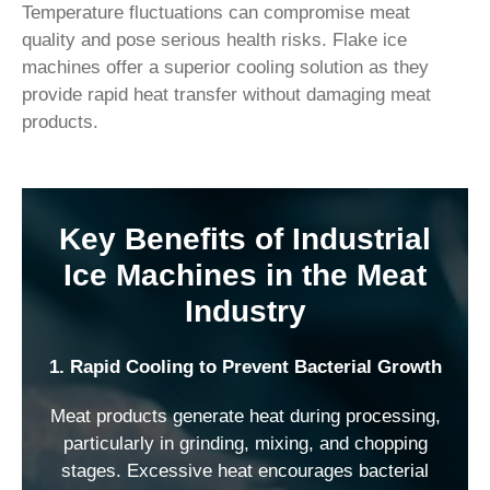
Temperature fluctuations can compromise meat
quality and pose serious health risks. Flake ice
machines offer a superior cooling solution as they
provide rapid heat transfer without damaging meat
products.
Key Benefits of Industrial
Ice Machines in the Meat
Industry
1. Rapid Cooling to Prevent Bacterial Growth
Meat products generate heat during processing,
particularly in grinding, mixing, and chopping
stages. Excessive heat encourages bacterial