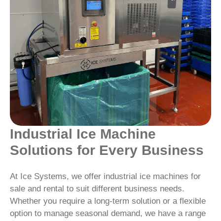
Industrial Ice Machine
Solutions for Every Business
At Ice Systems, we offer industrial ice machines for
sale and rental to suit different business needs.
Whether you require a long-term solution or a flexible
option to manage seasonal demand, we have a range