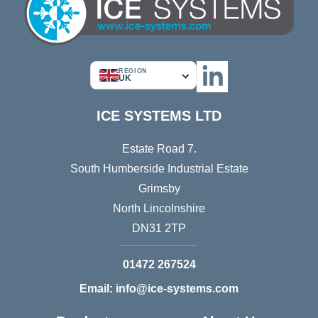
REGION
UK
ICE SYSTEMS LTD
Estate Road 7.
South Humberside Industrial Estate
Grimsby
North Lincolnshire
DN31 2TP
01472 267524
Email: info@ice-systems.com