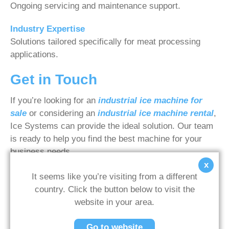
Ongoing servicing and maintenance support.
Industry Expertise
Solutions tailored specifically for meat processing
applications.
Get in Touch
If you’re looking for an
industrial ice machine for
sale
or considering an
industrial ice machine rental
,
Ice Systems can provide the ideal solution. Our team
is ready to help you find the best machine for your
business needs.
x
Contact us today
for expert advice and a tailored
It seems like you’re visiting from a different
quote.
country. Click the button below to visit the
website in your area.
Go to website
WRITTEN BY