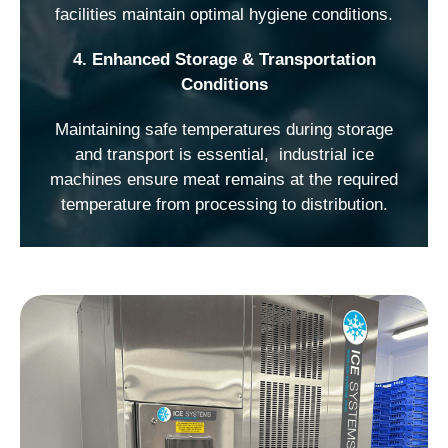
facilities maintain optimal hygiene conditions.
4. Enhanced Storage & Transportation
Conditions
Maintaining safe temperatures during storage
and transport is essential, industrial ice
machines ensure meat remains at the required
temperature from processing to distribution.