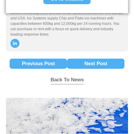
James Armstrong
James Armstrong is the Director of Ice Systems across the UK, Europe
and USA. Ice Systems supply Chip and Flake ice machines with
capacities between 600kg and 12,000kg per 24 running hours. You
can purchase or rent with a focus on quick delivery and industry
leading response times.
Previous Post
Next Post
Back To News