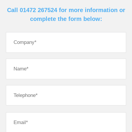
Call 01472 267524 for more information or
complete the form below: