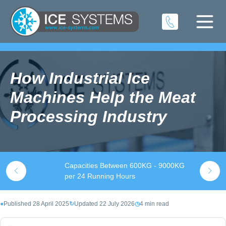
How Industrial Ice
Machines Help the Meat
Processing Industry
Capacities Between 600KG - 9000KG
S
k
per 24 Running Hours
t
●
Published 28 April 2025
↻
Updated 22 July 2026
◷
4 min read