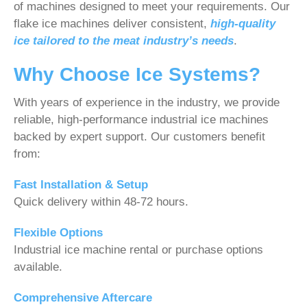
of machines designed to meet your requirements. Our
flake ice machines deliver consistent,
high-quality
ice tailored to the meat industry’s needs
.
Why Choose Ice Systems?
With years of experience in the industry, we provide
reliable, high-performance industrial ice machines
backed by expert support. Our customers benefit
from:
Fast Installation & Setup
Quick delivery within 48-72 hours.
Flexible Options
Industrial ice machine rental or purchase options
available.
Comprehensive Aftercare