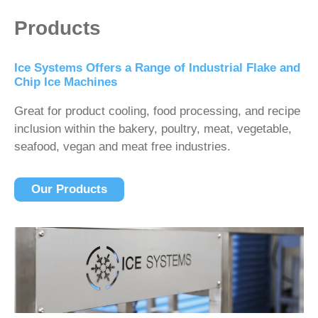
Products
Ice Systems Offers a Range of Industrial Flake and
Chip Ice Machines
Great for product cooling, food processing, and recipe
inclusion within the bakery, poultry, meat, vegetable,
seafood, vegan and meat free industries.
Our Products