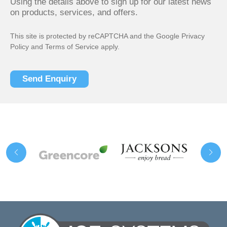
Using the details above to sign up for our latest news
on products, services, and offers.
This site is protected by reCAPTCHA and the Google
Privacy
Policy
and
Terms of Service
apply.