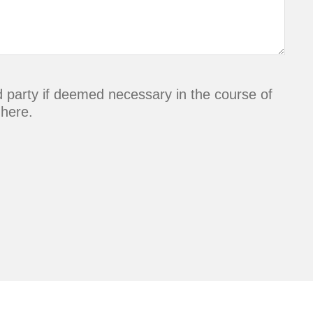
rd party if deemed necessary in the course of
 here.