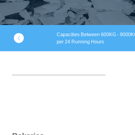
Capacities Between 600KG - 9000
 Pack
per 24 Running Hours