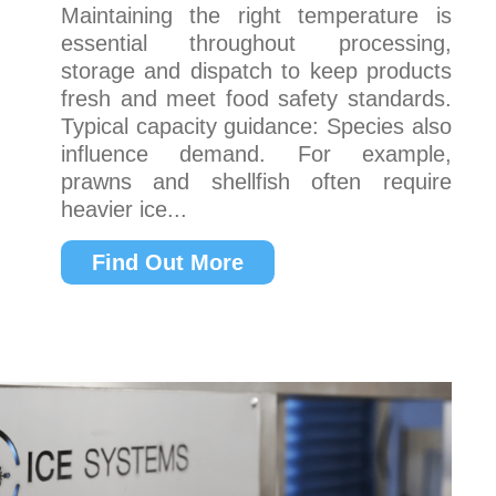
Maintaining the right temperature is
essential throughout processing,
storage and dispatch to keep products
fresh and meet food safety standards.
Typical capacity guidance: Species also
influence demand. For example,
prawns and shellfish often require
heavier ice...
Find Out More