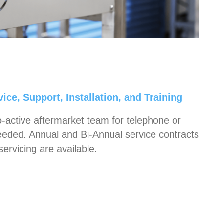
ice, Support, Installation, and Training
o-active aftermarket team for telephone or
eeded. Annual and Bi-Annual service contracts
servicing are available.