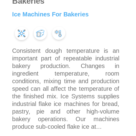
Bakeries
Ice Machines For Bakeries
Consistent dough temperature is an
important part of repeatable industrial
bakery production. Changes in
ingredient temperature, room
conditions, mixing time and production
speed can all affect the temperature of
the finished mix. Ice Systems supplies
industrial flake ice machines for bread,
pastry, pie and other high-volume
bakery operations. Our machines
produce sub-cooled flake ice at...