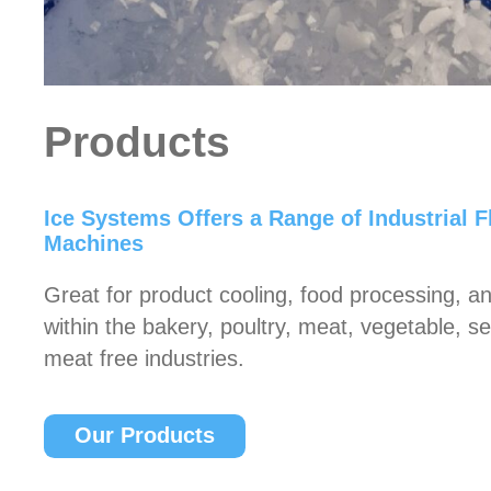
Products
Ice Systems Offers a Range of Industrial F
Machines
Great for product cooling, food processing, an
within the bakery, poultry, meat, vegetable, 
meat free industries.
Our Products