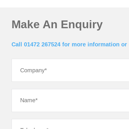
Make An Enquiry
Call 01472 267524 for more information or