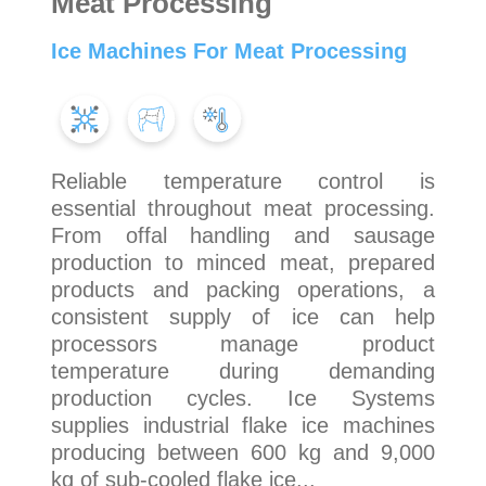
Meat Processing
Ice Machines For Meat Processing
Reliable temperature control is
essential throughout meat processing.
From offal handling and sausage
production to minced meat, prepared
products and packing operations, a
consistent supply of ice can help
processors manage product
temperature during demanding
production cycles. Ice Systems
supplies industrial flake ice machines
producing between 600 kg and 9,000
kg of sub-cooled flake ice...