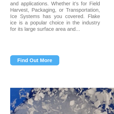
and applications. Whether it’s for Field
Harvest, Packaging, or Transportation,
Ice Systems has you covered. Flake
ice is a popular choice in the industry
for its large surface area and...
Find Out More