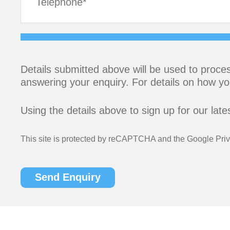
Details submitted above will be used to proces
answering your enquiry. For details on how yo
Using the details above to sign up for our lat
This site is protected by reCAPTCHA and the Google
Pri