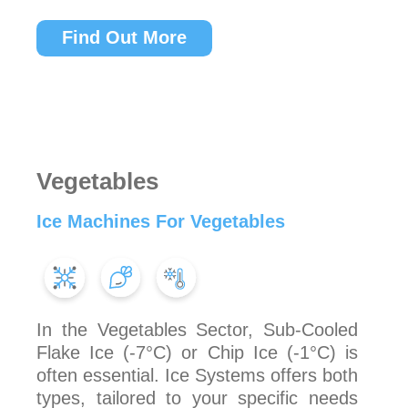
Find Out More
Vegetables
Ice Machines For Vegetables
In the Vegetables Sector, Sub-Cooled
Flake Ice (-7°C) or Chip Ice (-1°C) is
often essential. Ice Systems offers both
types, tailored to your specific needs