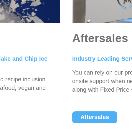
Aftersales
lake and Chip Ice
Industry Leading Serv
You can rely on our pr
d recipe inclusion
onsite support when n
seafood, vegan and
along with Fixed Price 
Aftersales