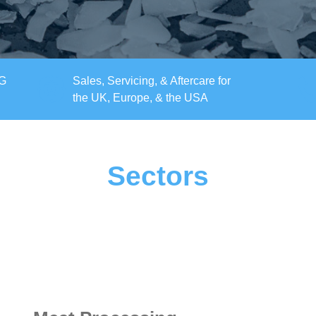
KG
Sales, Servicing, & Aftercare for
the UK, Europe, & the USA
Sectors