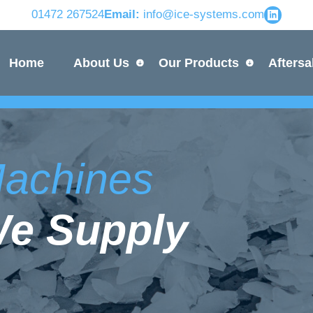
01472 267524
Email:
info@ice-systems.com
Home
About Us
Our Products
Aftersa
 Machines
We Supply