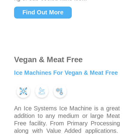
Find Out More
Vegan & Meat Free
Ice Machines For Vegan & Meat Free
An Ice Systems Ice Machine is a great
addition to any medium or large Meat
Free facility. From Primary Processing
along with Value Added applications.