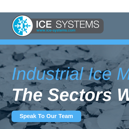
Industrial Ice
The Sectors 
Speak To Our Team