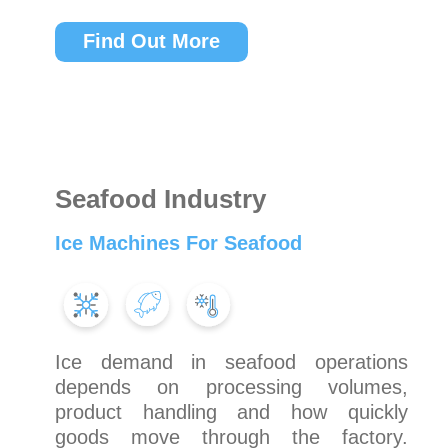
Find Out More
Seafood Industry
Ice Machines For Seafood
Ice demand in seafood operations
depends on processing volumes,
product handling and how quickly
goods move through the factory.