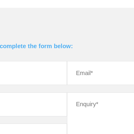
 complete the form below: