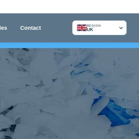
REGION
les
Contact
UK