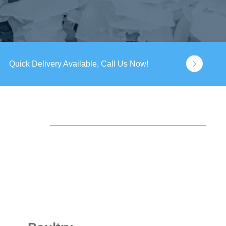
Quick Delivery Available, Call Us Now!