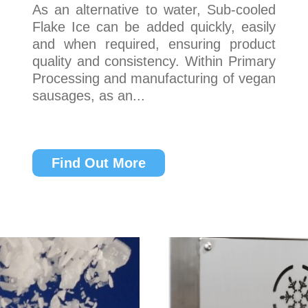
As an alternative to water, Sub-cooled
Flake Ice can be added quickly, easily
and when required, ensuring product
quality and consistency. Within Primary
Processing and manufacturing of vegan
sausages, as an...
Find Out More