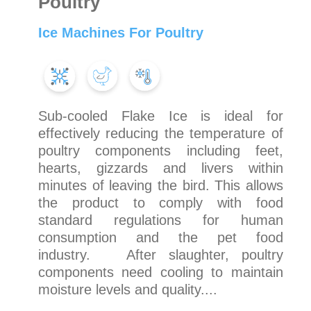
Poultry
Ice Machines For Poultry
Sub-cooled Flake Ice is ideal for
effectively reducing the temperature of
poultry components including feet,
hearts, gizzards and livers within
minutes of leaving the bird. This allows
the product to comply with food
standard regulations for human
consumption and the pet food
industry. After slaughter, poultry
components need cooling to maintain
moisture levels and quality....