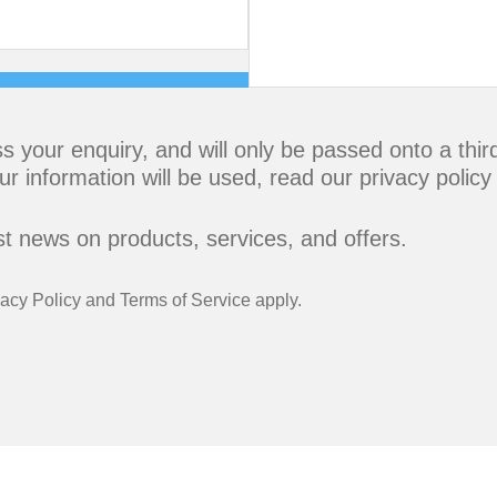
s your enquiry, and will only be passed onto a thi
ur information will be used,
read our privacy policy
est news on products, services, and offers.
vacy Policy
and
Terms of Service
apply.