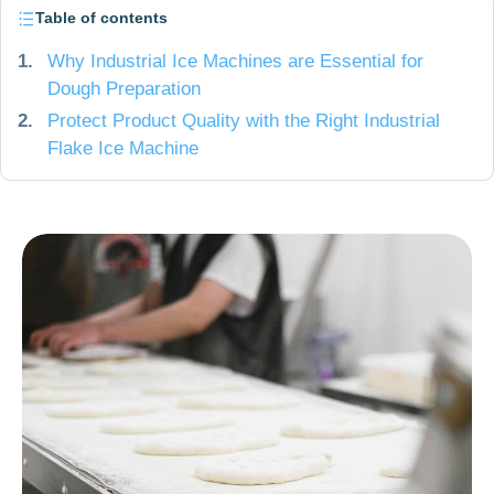
Table of contents
1.
Why Industrial Ice Machines are Essential for
Dough Preparation
2.
Protect Product Quality with the Right Industrial
Flake Ice Machine