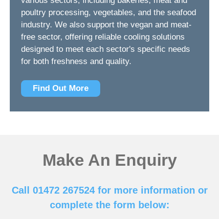
various sectors, including bakeries, meat and
poultry processing, vegetables, and the seafood
industry. We also support the vegan and meat-
free sector, offering reliable cooling solutions
designed to meet each sector's specific needs
for both freshness and quality.
Find Out More
Make An Enquiry
Call 01472 267524 for more information or
complete the form below: