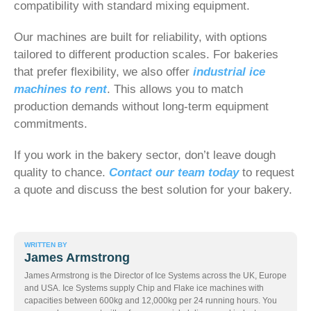
compatibility with standard mixing equipment.
Our machines are built for reliability, with options
tailored to different production scales. For bakeries
that prefer flexibility, we also offer
industrial ice
machines to rent
. This allows you to match
production demands without long-term equipment
commitments.
If you work in the bakery sector, don’t leave dough
quality to chance.
Contact our team today
to request
a quote and discuss the best solution for your bakery.
WRITTEN BY
James Armstrong
James Armstrong is the Director of Ice Systems across the UK, Europe
and USA. Ice Systems supply Chip and Flake ice machines with
capacities between 600kg and 12,000kg per 24 running hours. You