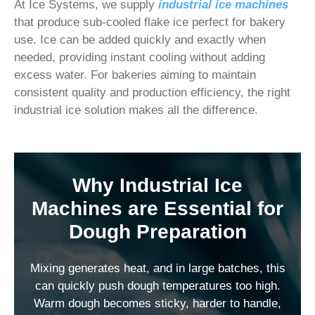
At Ice Systems, we supply
industrial ice machines
that produce sub-cooled flake ice perfect for bakery
use. Ice can be added quickly and exactly when
needed, providing instant cooling without adding
excess water. For bakeries aiming to maintain
consistent quality and production efficiency, the right
industrial ice solution makes all the difference.
Why Industrial Ice
Machines are Essential for
Dough Preparation
Mixing generates heat, and in large batches, this
can quickly push dough temperatures too high.
Warm dough becomes sticky, harder to handle,