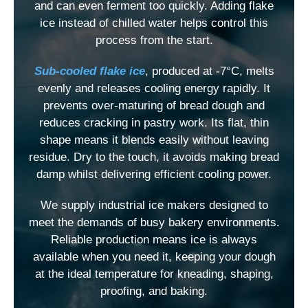
and can even ferment too quickly. Adding flake
ice instead of chilled water helps control this
process from the start.
Sub-cooled flake ice
, produced at -7°C, melts
evenly and releases cooling energy rapidly. It
prevents over-maturing of bread dough and
reduces cracking in pastry work. Its flat, thin
shape means it blends easily without leaving
residue. Dry to the touch, it avoids making bread
damp whilst delivering efficient cooling power.
We supply industrial ice makers designed to
meet the demands of busy bakery environments.
Reliable production means ice is always
available when you need it, keeping your dough
at the ideal temperature for kneading, shaping,
proofing, and baking.