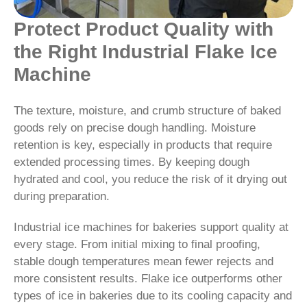
Protect Product Quality with
the Right Industrial Flake Ice
Machine
The texture, moisture, and crumb structure of baked
goods rely on precise dough handling. Moisture
retention is key, especially in products that require
extended processing times. By keeping dough
hydrated and cool, you reduce the risk of it drying out
during preparation.
Industrial ice machines for bakeries support quality at
every stage. From initial mixing to final proofing,
stable dough temperatures mean fewer rejects and
more consistent results. Flake ice outperforms other
types of ice in bakeries due to its cooling capacity and