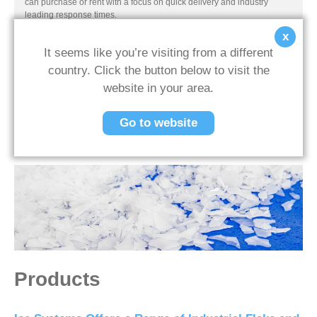
can purchase or rent with a focus on quick delivery and industry
leading response times.
x
It seems like you’re visiting from a different
country. Click the button below to visit the
Previous Post
Next Post
website in your area.
Back To News
Go to website
Products