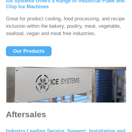
Ice Systems Offers a Range of Industrial Flake and
Chip Ice Machines
Great for product cooling, food processing, and recipe
inclusion within the bakery, poultry, meat, vegetable,
seafood, vegan and meat free industries.
Our Products
Aftersales
Industry Leading Service, Support, Installation and