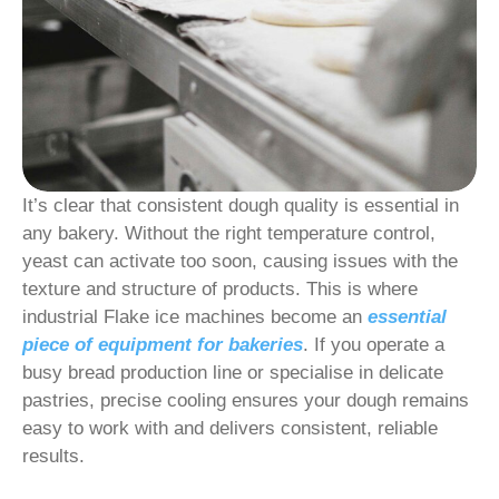
It’s clear that consistent dough quality is essential in
any bakery. Without the right temperature control,
yeast can activate too soon, causing issues with the
texture and structure of products. This is where
industrial Flake ice machines become an
essential
piece of equipment for bakeries
. If you operate a
busy bread production line or specialise in delicate
pastries, precise cooling ensures your dough remains
easy to work with and delivers consistent, reliable
results.