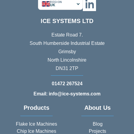
REGION
UK
ICE SYSTEMS LTD
Estate Road 7.
South Humberside Industrial Estate
Grimsby
North Lincolnshire
DN31 2TP
01472 267524
Email: info@ice-systems.com
Products
About Us
Flake Ice Machines
Blog
Chip Ice Machines
Projects