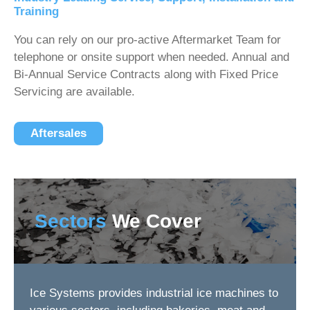
Training
You can rely on our pro-active Aftermarket Team for
telephone or onsite support when needed. Annual and
Bi-Annual Service Contracts along with Fixed Price
Servicing are available.
Aftersales
Sectors
We Cover
Ice Systems provides industrial ice machines to