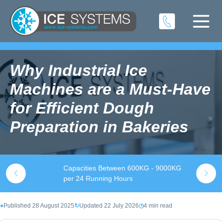
Why Industrial Ice
Machines are a Must-Have
for Efficient Dough
Preparation in Bakeries
Capacities Between 600KG - 9000KG
S
k
per 24 Running Hours
t
●
Published 28 August 2025
↻
Updated 22 July 2026
◷
4 min read