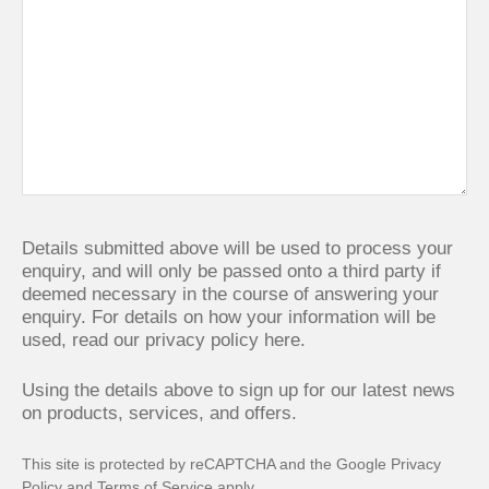
Details submitted above will be used to process your
enquiry, and will only be passed onto a third party if
deemed necessary in the course of answering your
enquiry. For details on how your information will be
used,
read our privacy policy here.
Using the details above to sign up for our latest news
on products, services, and offers.
This site is protected by reCAPTCHA and the Google
Privacy
Policy
and
Terms of Service
apply.