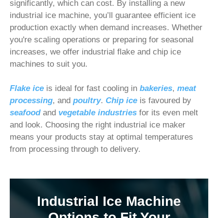
significantly, which can cost. By installing a new
industrial ice machine, you’ll guarantee efficient ice
production exactly when demand increases. Whether
you're scaling operations or preparing for seasonal
increases, we offer industrial flake and chip ice
machines to suit you.
Flake ice
is ideal for fast cooling in
bakeries
,
meat
processing
, and
poultry
.
Chip ice
is favoured by
seafood
and
vegetable industries
for its even melt
and look. Choosing the right industrial ice maker
means your products stay at optimal temperatures
from processing through to delivery.
Industrial Ice Machine
Options to Fit Your