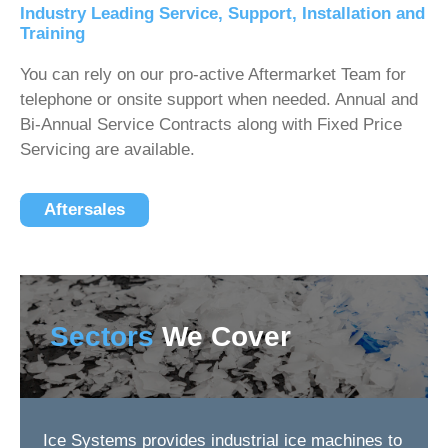
Industry Leading Service, Support, Installation and
Training
You can rely on our pro-active Aftermarket Team for
telephone or onsite support when needed. Annual and
Bi-Annual Service Contracts along with Fixed Price
Servicing are available.
Aftersales
Sectors
We Cover
Ice Systems provides industrial ice machines to