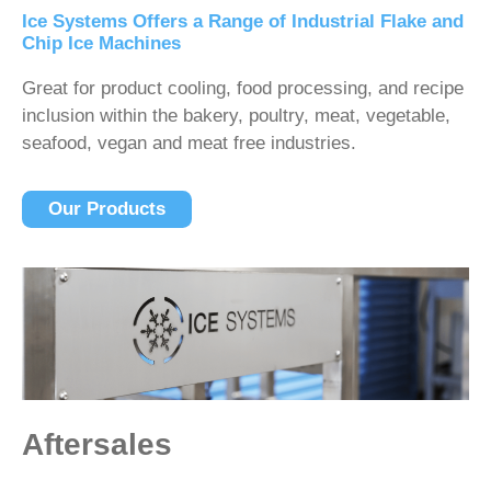
Ice Systems Offers a Range of Industrial Flake and
Chip Ice Machines
Great for product cooling, food processing, and recipe
inclusion within the bakery, poultry, meat, vegetable,
seafood, vegan and meat free industries.
Our Products
Aftersales