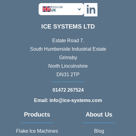
REGION
UK
ICE SYSTEMS LTD
Estate Road 7.
South Humberside Industrial Estate
Grimsby
North Lincolnshire
DN31 2TP
01472 267524
Email: info@ice-systems.com
Products
About Us
Flake Ice Machines
Blog