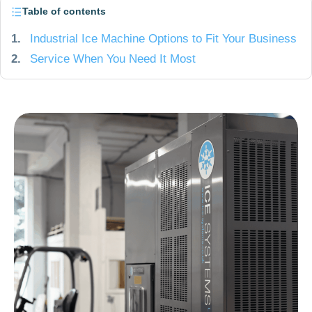
Table of contents
1.
Industrial Ice Machine Options to Fit Your Business
2.
Service When You Need It Most