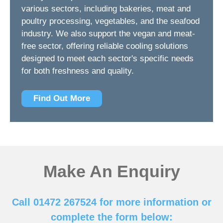
various sectors, including bakeries, meat and
poultry processing, vegetables, and the seafood
industry. We also support the vegan and meat-
free sector, offering reliable cooling solutions
designed to meet each sector's specific needs
for both freshness and quality.
Find Out More
Make An Enquiry
Call 01472 267524 for more information or
complete the form below: