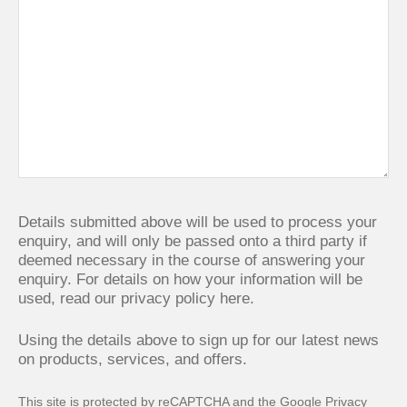
Details submitted above will be used to process your
enquiry, and will only be passed onto a third party if
deemed necessary in the course of answering your
enquiry. For details on how your information will be
used,
read our privacy policy here.
Using the details above to sign up for our latest news
on products, services, and offers.
This site is protected by reCAPTCHA and the Google
Privacy