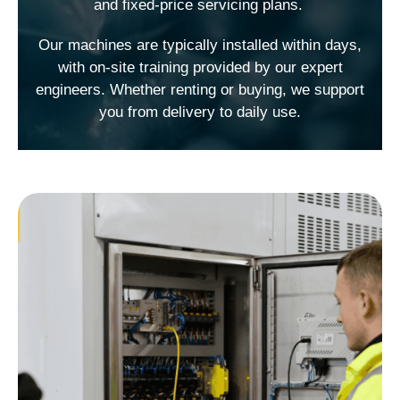
and fixed-price servicing plans.
Our machines are typically installed within days,
with on-site training provided by our expert
engineers. Whether renting or buying, we support
you from delivery to daily use.