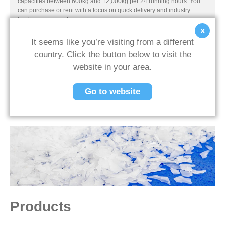
capacities between 600kg and 12,000kg per 24 running hours. You
can purchase or rent with a focus on quick delivery and industry
leading response times.
x
It seems like you’re visiting from a different
country. Click the button below to visit the
website in your area.
Previous Post
Next Post
Go to website
Back To News
Products