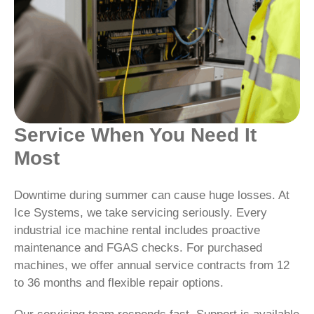
Service When You Need It
Most
Downtime during summer can cause huge losses. At
Ice Systems, we take servicing seriously. Every
industrial ice machine rental includes proactive
maintenance and FGAS checks. For purchased
machines, we offer annual service contracts from 12
to 36 months and flexible repair options.