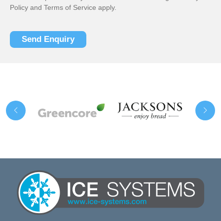
Policy
and
Terms of Service
apply.