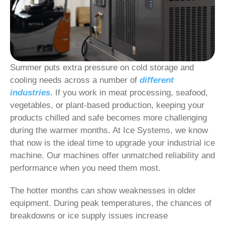
Summer puts extra pressure on cold storage and
cooling needs across a number of
different
industries
. If you work in meat processing, seafood,
vegetables, or plant-based production, keeping your
products chilled and safe becomes more challenging
during the warmer months. At Ice Systems, we know
that now is the ideal time to upgrade your industrial ice
machine. Our machines offer unmatched reliability and
performance when you need them most.
The hotter months can show weaknesses in older
equipment. During peak temperatures, the chances of
breakdowns or ice supply issues increase