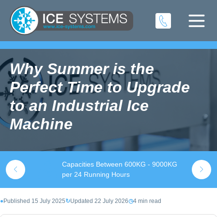
Why Summer is the
Perfect Time to Upgrade
to an Industrial Ice
Machine
Capacities Between 600KG - 9000KG
S
k
per 24 Running Hours
t
●
Published 15 July 2025
↻
Updated 22 July 2026
◷
4 min read