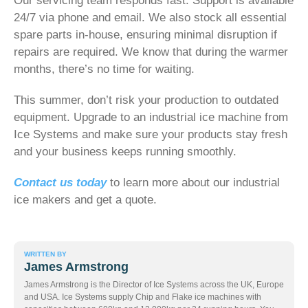
Our servicing team responds fast. Support is available
24/7 via phone and email. We also stock all essential
spare parts in-house, ensuring minimal disruption if
repairs are required. We know that during the warmer
months, there’s no time for waiting.
This summer, don’t risk your production to outdated
equipment. Upgrade to an industrial ice machine from
Ice Systems and make sure your products stay fresh
and your business keeps running smoothly.
Contact us today
to learn more about our industrial
ice makers and get a quote.
WRITTEN BY
James Armstrong
James Armstrong is the Director of Ice Systems across the UK, Europe
and USA. Ice Systems supply Chip and Flake ice machines with