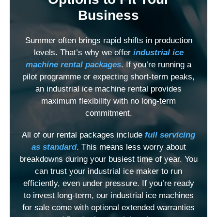
Business
Summer often brings rapid shifts in production
levels. That’s why we offer
industrial ice
machine rental packages
. If you’re running a
pilot programme or expecting short-term peaks,
an industrial ice machine rental provides
maximum flexibility with no long-term
commitment.
All of our rental packages include
full servicing
as standard
. This means less worry about
breakdowns during your busiest time of year. You
can trust your industrial ice maker
to run
efficiently, even under pressure. If you’re ready
to invest long-term, our industrial ice machines
for sale come with optional extended warranties