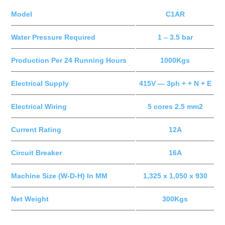
Model
C1AR
Water Pressure Required
1 – 3.5 bar
Production Per 24 Running Hours
1000Kgs
Electrical Supply
415V — 3ph + + N + E
Electrical Wiring
5 cores 2.5 mm2
Current Rating
12A
Circuit Breaker
16A
Machine Size (W-D-H) In MM
1,325 x 1,050 x 930
Net Weight
300Kgs