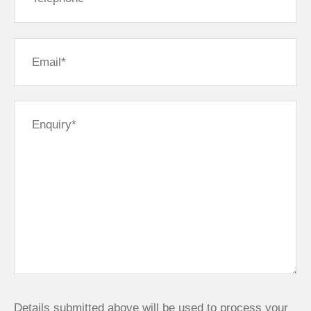
Details submitted above will be used to process your