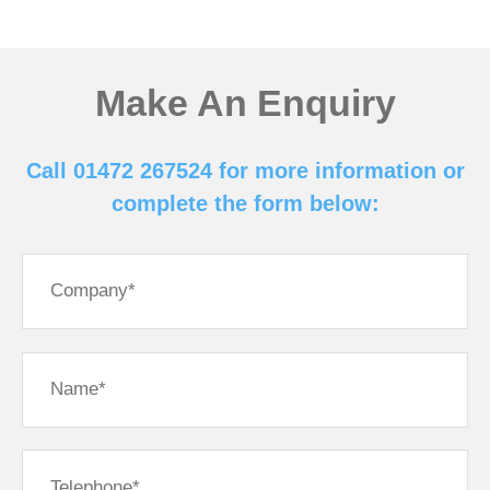
Make An Enquiry
Call 01472 267524 for more information or
complete the form below: