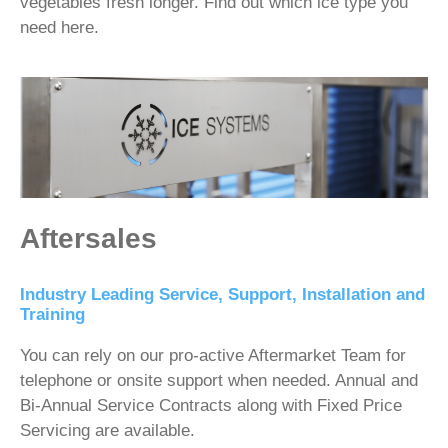
vegetables fresh longer. Find out which ice type you
need here.
Aftersales
Industry Leading Service, Support, Installation and
Training
You can rely on our pro-active Aftermarket Team for
telephone or onsite support when needed. Annual and
Bi-Annual Service Contracts along with Fixed Price
Servicing are available.