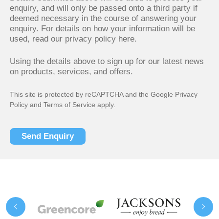
enquiry, and will only be passed onto a third party if
deemed necessary in the course of answering your
enquiry. For details on how your information will be
used,
read our privacy policy here.
Using the details above to sign up for our latest news
on products, services, and offers.
This site is protected by reCAPTCHA and the Google
Privacy
Policy
and
Terms of Service
apply.