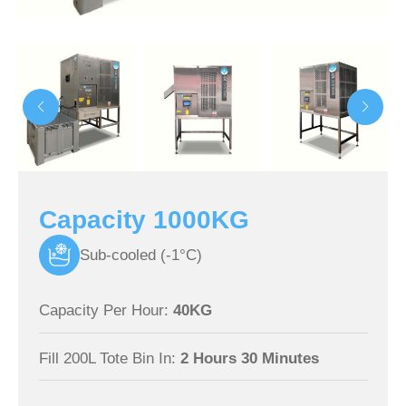
Capacity 1000KG
Sub-cooled (-1°C)
Capacity Per Hour:
40KG
Fill 200L Tote Bin In:
2 Hours 30 Minutes