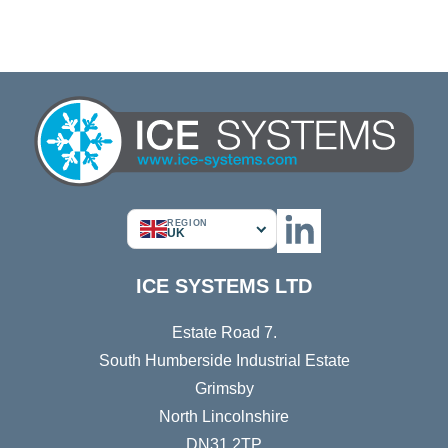
REGION
UK
ICE SYSTEMS LTD
Estate Road 7.
South Humberside Industrial Estate
Grimsby
North Lincolnshire
DN31 2TP