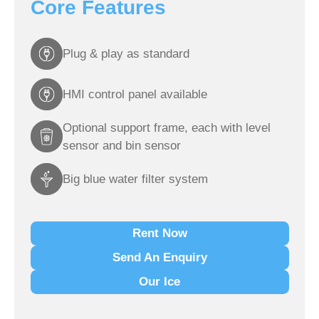
Core Features
Plug & play as standard
HMI control panel available
Optional support frame, each with level
sensor and bin sensor
Big blue water filter system
Rent Now
Send An Enquiry
Our Ice