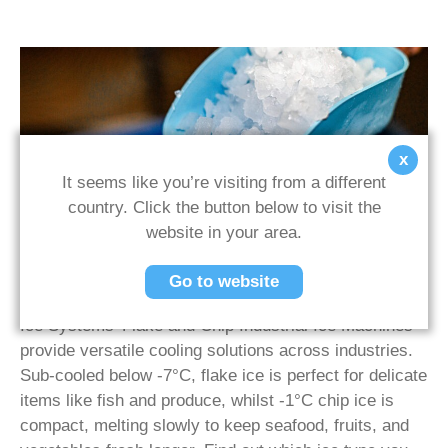
x
It seems like you’re visiting from a different
Our Ice
country. Click the button below to visit the
website in your area.
Efficient, Hygienic Ice Solutions for Freshness
Go to website
Across Sectors
Ice Systems’ Flake and Chip Industrial Ice Machines
provide versatile cooling solutions across industries.
Sub-cooled below -7°C, flake ice is perfect for delicate
items like fish and produce, whilst -1°C chip ice is
compact, melting slowly to keep seafood, fruits, and