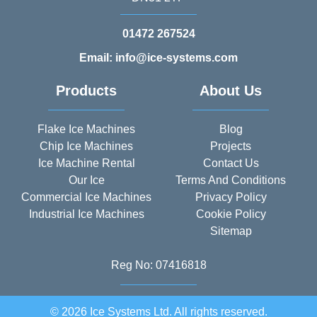
01472 267524
Email: info@ice-systems.com
Products
About Us
Flake Ice Machines
Blog
Chip Ice Machines
Projects
Ice Machine Rental
Contact Us
Our Ice
Terms And Conditions
Commercial Ice Machines
Privacy Policy
Industrial Ice Machines
Cookie Policy
Sitemap
Reg No: 07416818
© 2026 Ice Systems Ltd. All rights reserved.