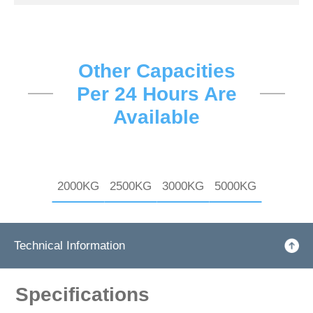
Other Capacities
Per 24 Hours Are
Available
2000KG
2500KG
3000KG
5000KG
Technical Information
Specifications