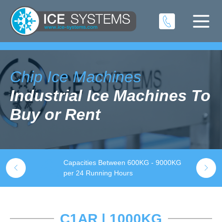
Chip Ice Machines
Industrial Ice Machines To
Buy or Rent
Capacities Between 600KG - 9000KG
S
k
per 24 Running Hours
t
C1AR | 1000KG