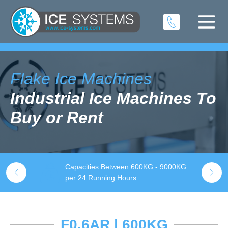
Flake Ice Machines
Industrial Ice Machines To
Buy or Rent
Capacities Between 600KG - 9000KG
S
k
per 24 Running Hours
t
F0.6AR | 600KG