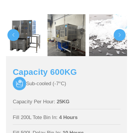
Capacity 600KG
Sub-cooled (-7°C)
Capacity Per Hour:
25KG
Fill 200L Tote Bin In:
4 Hours
Fill 500L Dolav Bin In:
10 Hours