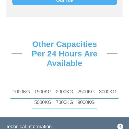
Our Ice
Other Capacities
Per 24 Hours Are
Available
1000KG
1500KG
2000KG
2500KG
3000KG
5000KG
7000KG
9000KG
Technical Information