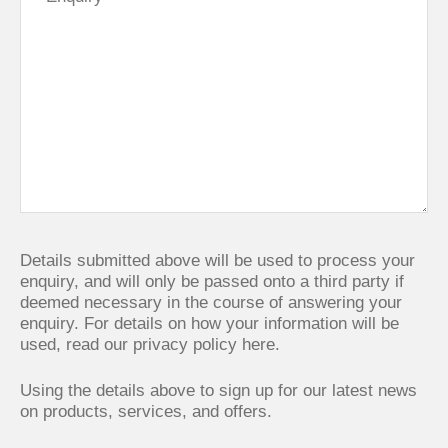
Details submitted above will be used to process your
enquiry, and will only be passed onto a third party if
deemed necessary in the course of answering your
enquiry. For details on how your information will be
used,
read our privacy policy here.
Using the details above to sign up for our latest news
on products, services, and offers.