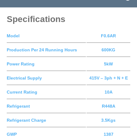
Specifications
Model
F0.6AR
Production Per 24 Running Hours
600KG
Power Rating
5kW
Electrical Supply
415V – 3ph + N + E
Current Rating
10A
Refrigerant
R448A
Refrigerant Charge
3.5Kgs
GWP
1387