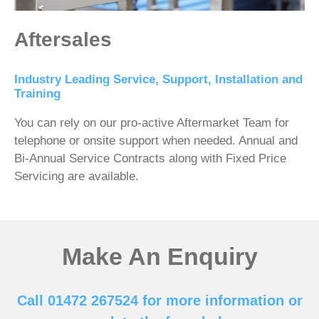
Aftersales
Industry Leading Service, Support, Installation and
Training
You can rely on our pro-active Aftermarket Team for
telephone or onsite support when needed. Annual and
Bi-Annual Service Contracts along with Fixed Price
Servicing are available.
Make An Enquiry
Call 01472 267524 for more information or