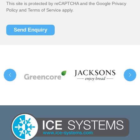
This site is protected by reCAPTCHA and the Google
Privacy
Policy
and
Terms of Service
apply.