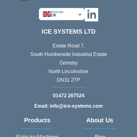
REGION
UK
ICE SYSTEMS LTD
Estate Road 7.
South Humberside Industrial Estate
Grimsby
North Lincolnshire
DN31 2TP
01472 267524
Email: info@ice-systems.com
Products
About Us
Flake Ice Machines
Blog