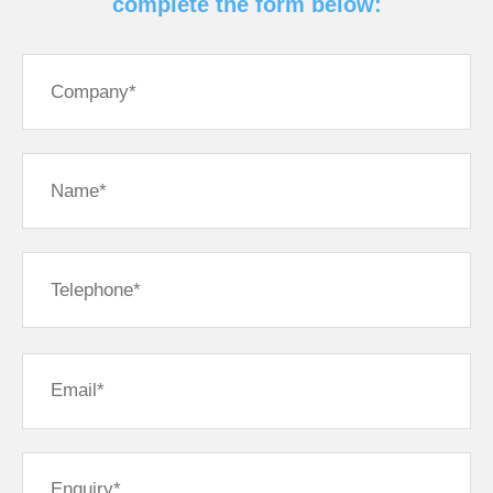
complete the form below: