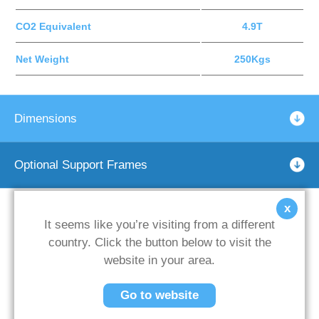
CO2 Equivalent
4.9T
Net Weight
250Kgs
Dimensions
Optional Support Frames
x
It seems like you’re visiting from a different
country. Click the button below to visit the
website in your area.
Go to website