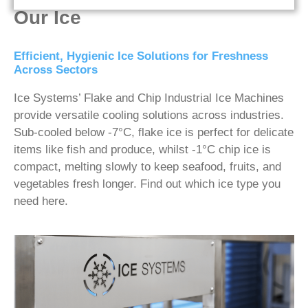
Our Ice
Efficient, Hygienic Ice Solutions for Freshness
Across Sectors
Ice Systems’ Flake and Chip Industrial Ice Machines
provide versatile cooling solutions across industries.
Sub-cooled below -7°C, flake ice is perfect for delicate
items like fish and produce, whilst -1°C chip ice is
compact, melting slowly to keep seafood, fruits, and
vegetables fresh longer. Find out which ice type you
need here.