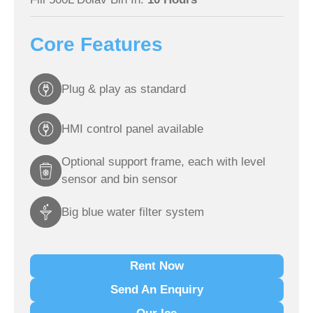
Core Features
Plug & play as standard
HMI control panel available
Optional support frame, each with level
sensor and bin sensor
Big blue water filter system
Rent Now
Send An Enquiry