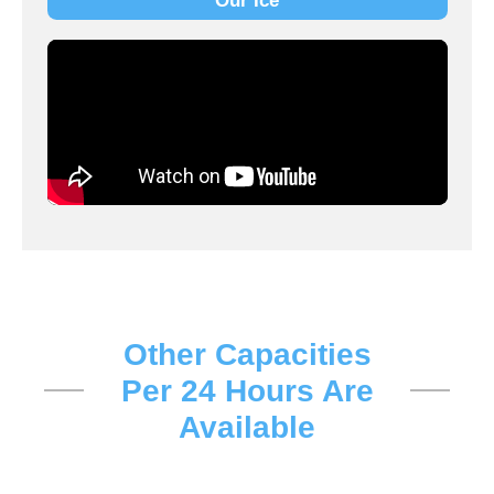
Our Ice
Other Capacities
Per 24 Hours Are
Available