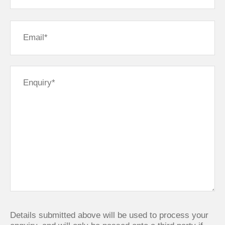
Details submitted above will be used to process your