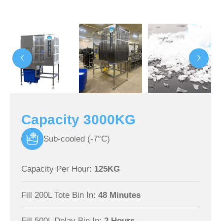
Capacity 3000KG
Sub-cooled (-7°C)
Capacity Per Hour:
125KG
Fill 200L Tote Bin In:
48 Minutes
Fill 500L Dolav Bin In:
2 Hours