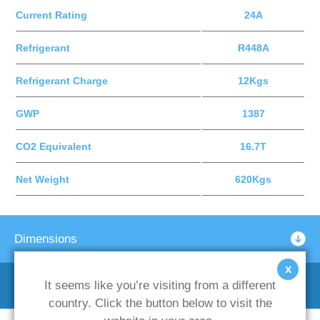
Current Rating
24A
Refrigerant
R448A
Refrigerant Charge
12Kgs
GWP
1387
CO2 Equivalent
16.7T
Net Weight
620Kgs
Dimensions
x
It seems like you’re visiting from a different
Optional Support Frames
country. Click the button below to visit the