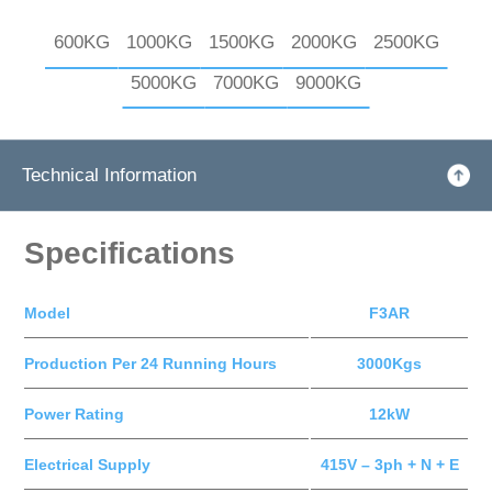
600KG
1000KG
1500KG
2000KG
2500KG
5000KG
7000KG
9000KG
Technical Information
Specifications
Model
F3AR
Production Per 24 Running Hours
3000Kgs
Power Rating
12kW
Electrical Supply
415V – 3ph + N + E