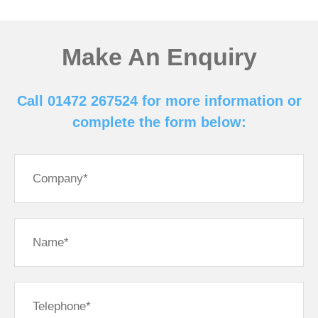
Make An Enquiry
Call 01472 267524 for more information or
complete the form below: