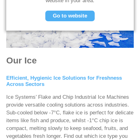
website in your area.
Go to website
Our Ice
Efficient, Hygienic Ice Solutions for Freshness
Across Sectors
Ice Systems’ Flake and Chip Industrial Ice Machines
provide versatile cooling solutions across industries.
Sub-cooled below -7°C, flake ice is perfect for delicate
items like fish and produce, whilst -1°C chip ice is
compact, melting slowly to keep seafood, fruits, and
vegetables fresh longer. Find out which ice type you