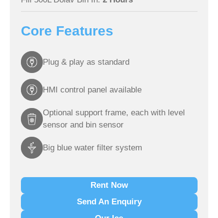
Core Features
Plug & play as standard
HMI control panel available
Optional support frame, each with level
sensor and bin sensor
Big blue water filter system
Rent Now
Send An Enquiry