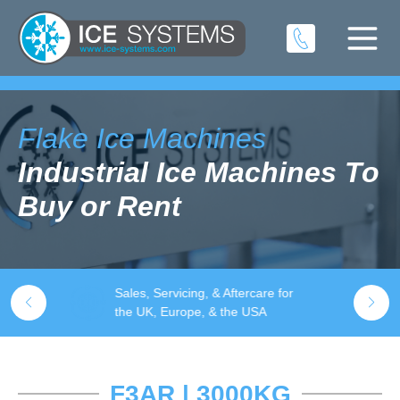
Flake Ice Machines
Industrial Ice Machines To
Buy or Rent
- 9000KG
Sales, Servicing, & Aftercare for
Q
the UK, Europe, & the USA
F3AR | 3000KG