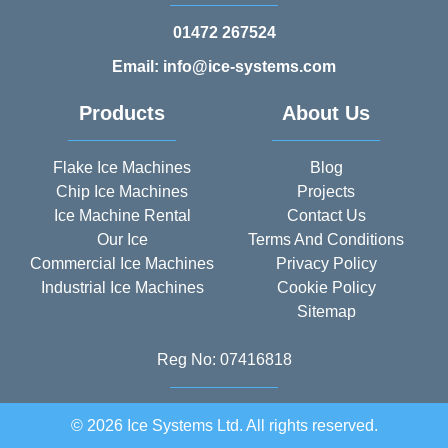
01472 267524
Email: info@ice-systems.com
Products
About Us
Flake Ice Machines
Blog
Chip Ice Machines
Projects
Ice Machine Rental
Contact Us
Our Ice
Terms And Conditions
Commercial Ice Machines
Privacy Policy
Industrial Ice Machines
Cookie Policy
Sitemap
Reg No: 07416818
© 2026 Ice Systems Ltd. All rights reserved.