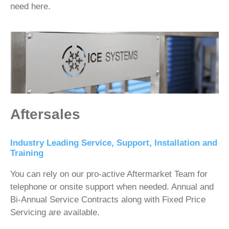
need here.
Aftersales
Industry Leading Service, Support, Installation and
Training
You can rely on our pro-active Aftermarket Team for
telephone or onsite support when needed. Annual and
Bi-Annual Service Contracts along with Fixed Price
Servicing are available.