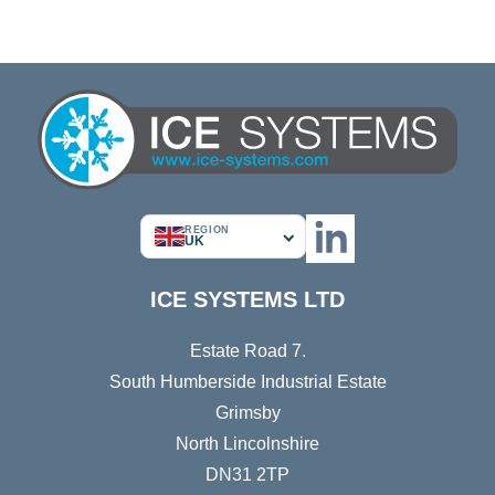
REGION
UK
ICE SYSTEMS LTD
Estate Road 7.
South Humberside Industrial Estate
Grimsby
North Lincolnshire
DN31 2TP