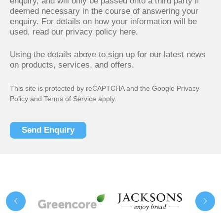
enquiry, and will only be passed onto a third party if
deemed necessary in the course of answering your
enquiry. For details on how your information will be
used,
read our privacy policy here.
Using the details above to sign up for our latest news
on products, services, and offers.
This site is protected by reCAPTCHA and the Google
Privacy
Policy
and
Terms of Service
apply.